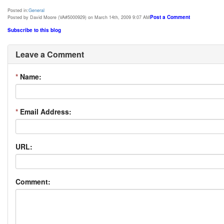
Posted in:
General
Post a Comment
Posted by David Moore (VA#5000929) on March 14th, 2009 9:07 AM
Subscribe to this blog
Leave a Comment
*
Name:
*
Email Address:
URL:
Comment: