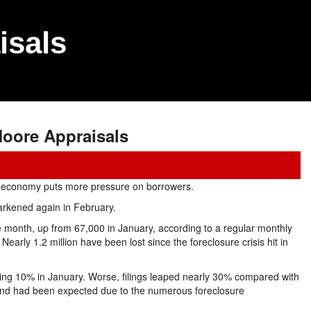
isals
oore Appraisals
k economy puts more pressure on borrowers.
rkened again in February.
 month, up from 67,000 in January, according to a regular monthly
Nearly 1.2 million have been lost since the foreclosure crisis hit in
lling 10% in January. Worse, filings leaped nearly 30% compared with
end had been expected due to the numerous foreclosure