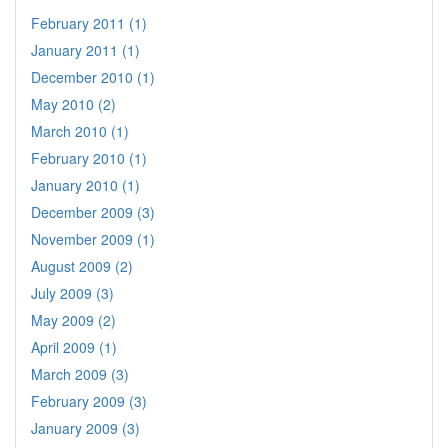
February 2011 (1)
January 2011 (1)
December 2010 (1)
May 2010 (2)
March 2010 (1)
February 2010 (1)
January 2010 (1)
December 2009 (3)
November 2009 (1)
August 2009 (2)
July 2009 (3)
May 2009 (2)
April 2009 (1)
March 2009 (3)
February 2009 (3)
January 2009 (3)