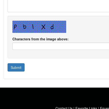
Characters from the image above:
Contact Us
|
Favorite Links
|
Eques