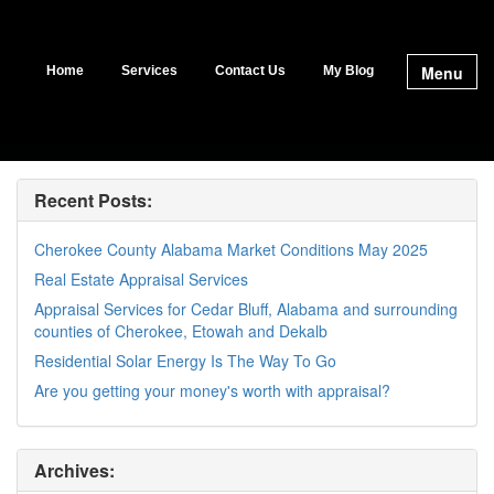
Menu
Home
Services
Contact Us
My Blog
Recent Posts:
Cherokee County Alabama Market Conditions May 2025
Real Estate Appraisal Services
Appraisal Services for Cedar Bluff, Alabama and surrounding
counties of Cherokee, Etowah and Dekalb
Residential Solar Energy Is The Way To Go
Are you getting your money's worth with appraisal?
Archives: