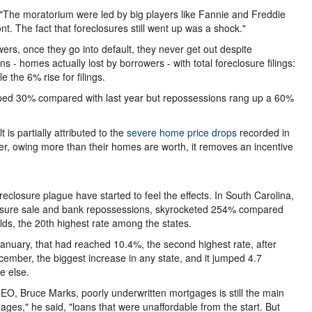
"The moratorium were led by big players like Fannie and Freddie
t. The fact that foreclosures still went up was a shock."
wers, once they go into default, they never get out despite
- homes actually lost by borrowers - with total foreclosure filings:
 the 6% rise for filings.
umped 30% compared with last year but repossessions rang up a 60%
is partially attributed to the
severe home price drops
recorded in
r, owing more than their homes are worth, it removes an incentive
eclosure plague have started to feel the effects. In South Carolina,
reclosure sale and bank repossessions, skyrocketed 254% compared
lds, the 20th highest rate among the states.
January, that had reached 10.4%, the second highest rate, after
cember, the biggest increase in any state, and it jumped 4.7
e else.
O, Bruce Marks, poorly underwritten mortgages is still the main
ages," he said, "loans that were unaffordable from the start. But