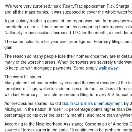
"We were very surprised," said RealtyTrac spokesman Rick Sharga. 
and all the major banks. It was supposed to cover the whole waterfron
A particularly troubling aspect of the report was that, for many borro
moratorium efforts. That's borne out by comparing bank repossessions 
Nationally, repossessions increased 11% for the month, almost double
The same holds true for year-over-year figures: February filings j
gain.
The reason so many people lose their homes once they are in default 
many of the worst-hit areas. When borrowers are severely underwate
to keep up with mortgage payments. Some simply
walk away
.
The worst hit states
Many states that had previously escaped the worst ravages of the for
foreclosure filings, which include notices of default, notices of fo
with last February. The state recorded a filing for every 818 househo
As foreclosures soared, so did
South Carolina's unemployment
. By 
Michigan, in the nation. It rose 1.6 percentage points higher than De
percentage points over the past 12 months, also more than anywher
According to the Neighborhood Assistance Corporation of America CE
source of foreclosures in the state. "It continues to be problem mortg