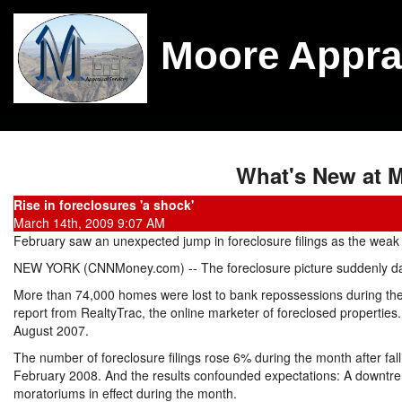
Moore Appra
What's New at M
Rise in foreclosures 'a shock'
March 14th, 2009 9:07 AM
February saw an unexpected jump in foreclosure filings as the wea
NEW YORK (CNNMoney.com) -- The foreclosure picture suddenly da
More than 74,000 homes were lost to bank repossessions during the
report from RealtyTrac, the online marketer of foreclosed properties. 
August 2007.
The number of foreclosure filings rose 6% during the month after fa
February 2008. And the results confounded expectations: A downtr
moratoriums in effect during the month.