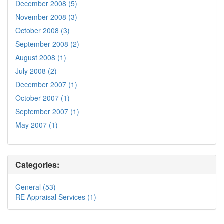
December 2008 (5)
November 2008 (3)
October 2008 (3)
September 2008 (2)
August 2008 (1)
July 2008 (2)
December 2007 (1)
October 2007 (1)
September 2007 (1)
May 2007 (1)
Categories:
General (53)
RE Appraisal Services (1)