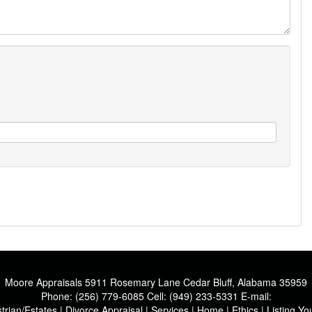
Moore Appraisals
5911 Rosemary Lane Cedar Bluff, Alabama 35959
Phone:
(256) 779-6085
Cell:
(949) 233-5331
E-mail:
trian/Estates
|
Divorce Appraisal
|
Services
|
Home
|
Ethics
|
Listing Y