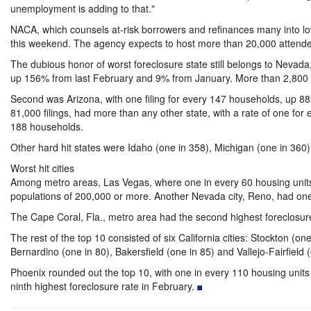
unemployment is adding to that."
NACA, which counsels at-risk borrowers and refinances many into lo
this weekend. The agency expects to host more than 20,000 attend
The dubious honor of worst foreclosure state still belongs to Nevad
up 156% from last February and 9% from January. More than 2,800
Second was Arizona, with one filing for every 147 households, up 88
81,000 filings, had more than any other state, with a rate of one fo
188 households.
Other hard hit states were Idaho (one in 358), Michigan (one in 360) 
Worst hit cities
Among metro areas, Las Vegas, where one in every 60 housing units rec
populations of 200,000 or more.
Another Nevada city, Reno, had one 
The Cape Coral, Fla., metro area had the second highest foreclosure 
The rest of the top 10 consisted of six California cities: Stockton (
Bernardino (one in 80), Bakersfield (one in 85) and Vallejo-Fairfield 
Phoenix rounded out the top 10, with one in every 110 housing units 
ninth highest foreclosure rate in February.