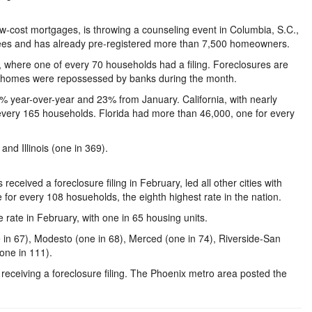
w-cost mortgages, is throwing a counseling event in Columbia, S.C.,
ees and has already pre-registered more than 7,500 homeowners.
a, where one of every 70 households had a filing. Foreclosures are
 homes were repossessed by banks during the month.
% year-over-year and 23% from January. California, with nearly
r every 165 households. Florida had more than 46,000, one for every
and Illinois (one in 369).
eived a foreclosure filing in February, led all other cities with
for every 108 hosueholds, the eighth highest rate in the nation.
rate in February, with one in 65 housing units.
one in 67), Modesto (one in 68), Merced (one in 74), Riverside-San
(one in 111).
receiving a foreclosure filing. The Phoenix metro area posted the