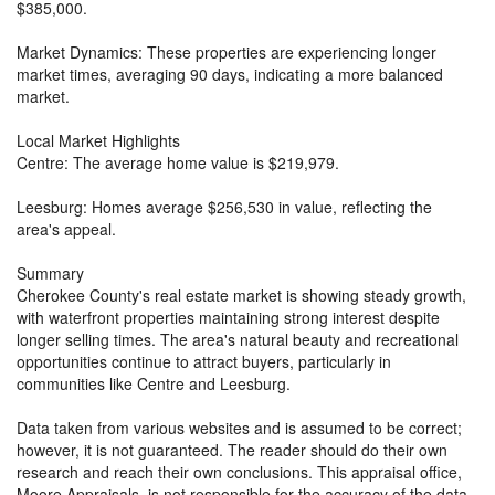
$385,000.
Market Dynamics: These properties are experiencing longer
market times, averaging 90 days, indicating a more balanced
market.
Local Market Highlights
Centre: The average home value is $219,979.
Leesburg: Homes average $256,530 in value, reflecting the
area's appeal.
Summary
Cherokee County's real estate market is showing steady growth,
with waterfront properties maintaining strong interest despite
longer selling times. The area's natural beauty and recreational
opportunities continue to attract buyers, particularly in
communities like Centre and Leesburg.
Data taken from various websites and is assumed to be correct;
however, it is not guaranteed. The reader should do their own
research and reach their own conclusions. This appraisal office,
Moore Appraisals, is not responsible for the accuracy of the data