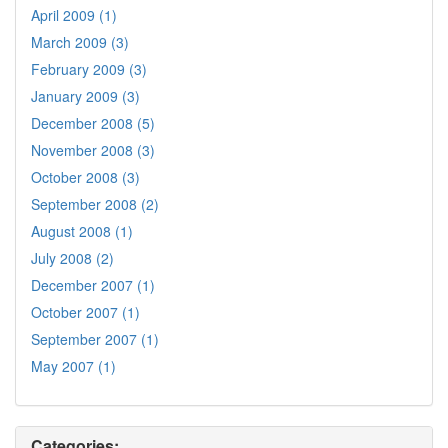
April 2009 (1)
March 2009 (3)
February 2009 (3)
January 2009 (3)
December 2008 (5)
November 2008 (3)
October 2008 (3)
September 2008 (2)
August 2008 (1)
July 2008 (2)
December 2007 (1)
October 2007 (1)
September 2007 (1)
May 2007 (1)
Categories: