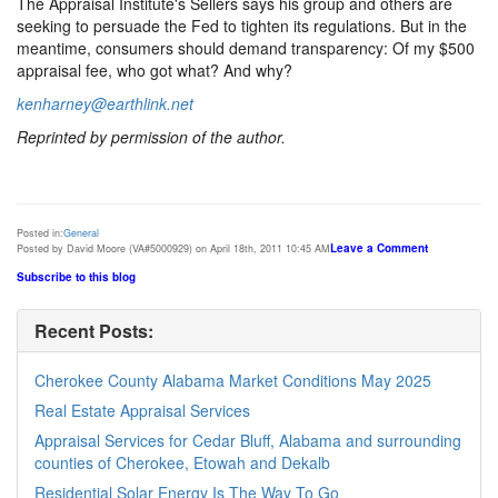
The Appraisal Institute's Sellers says his group and others are
seeking to persuade the Fed to tighten its regulations. But in the
meantime, consumers should demand transparency: Of my $500
appraisal fee, who got what? And why?
kenharney@earthlink.net
Reprinted by permission of the author.
Posted in:
General
Leave a Comment
Posted by David Moore (VA#5000929) on April 18th, 2011 10:45 AM
Subscribe to this blog
Recent Posts:
Cherokee County Alabama Market Conditions May 2025
Real Estate Appraisal Services
Appraisal Services for Cedar Bluff, Alabama and surrounding
counties of Cherokee, Etowah and Dekalb
Residential Solar Energy Is The Way To Go