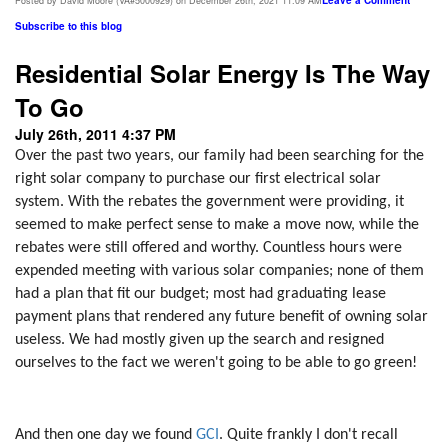
Leave a Comment
Posted by David Moore (VA#5000929) on December 26th, 2021 11:09 AM
Subscribe to this blog
Residential Solar Energy Is The Way
To Go
July 26th, 2011 4:37 PM
Over the past two years, our family had been searching for the
right solar company to purchase our first electrical solar
system. With the rebates the government were providing, it
seemed to make perfect sense to make a move now, while the
rebates were still offered and worthy. Countless hours were
expended meeting with various solar companies; none of them
had a plan that fit our budget; most had graduating lease
payment plans that rendered any future benefit of owning solar
useless. We had mostly given up the search and resigned
ourselves to the fact we weren't going to be able to go green!
And then one day we found
GCI
. Quite frankly I don't recall