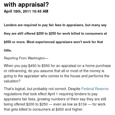
with appraisal?
April 18th, 2011 10:45 AM
Lenders are required to pay fair fees to appraisers, but many say
they are still offered $200 to $250 for work billed to consumers at
$450 or more. Most experienced appraisers won't work for that
little.
Reporting From Washington—
When you pay $450 to $550 for an appraisal on a home purchase
or refinancing, do you assume that all or most of the money is
going to the appraiser who comes to the house and performs the
valuation?
That's logical, but probably not correct. Despite
Federal Reserve
regulations that took effect April 1 requiring lenders to pay
appraisers fair fees, growing numbers of them say they are still
being offered $200 to $250 — even as low as $134 — for work
that gets billed to consumers at $450 and higher.