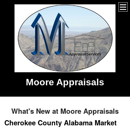
Moore Appraisals
What's New at Moore Appraisals
Cherokee County Alabama Market