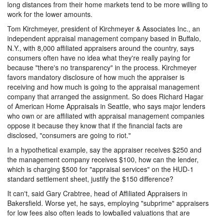
long distances from their home markets tend to be more willing to
work for the lower amounts.
Tom Kirchmeyer, president of Kirchmeyer & Associates Inc., an
independent appraisal management company based in Buffalo,
N.Y., with 8,000 affiliated appraisers around the country, says
consumers often have no idea what they're really paying for
because "there's no transparency" in the process. Kirchmeyer
favors mandatory disclosure of how much the appraiser is
receiving and how much is going to the appraisal management
company that arranged the assignment. So does Richard Hagar
of American Home Appraisals in Seattle, who says major lenders
who own or are affiliated with appraisal management companies
oppose it because they know that if the financial facts are
disclosed, "consumers are going to riot."
In a hypothetical example, say the appraiser receives $250 and
the management company receives $100, how can the lender,
which is charging $500 for "appraisal services" on the HUD-1
standard settlement sheet, justify the $150 difference?
It can't, said Gary Crabtree, head of Affiliated Appraisers in
Bakersfield. Worse yet, he says, employing "subprime" appraisers
for low fees also often leads to lowballed valuations that are