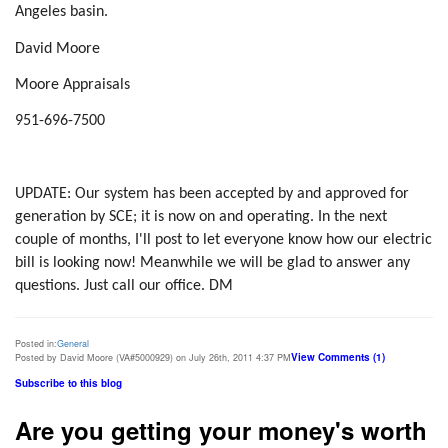
Angeles basin.
David Moore
Moore Appraisals
951-696-7500
UPDATE: Our system has been accepted by and approved for
generation by SCE; it is now on and operating. In the next
couple of months, I'll post to let everyone know how our electric
bill is looking now! Meanwhile we will be glad to answer any
questions. Just call our office. DM
Posted in:
General
View Comments (1)
Posted by David Moore (VA#5000929) on July 26th, 2011 4:37 PM
Subscribe to this blog
Are you getting your money's worth