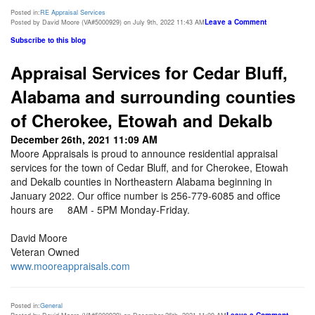
Posted in:
RE Appraisal Services
Leave a Comment
Posted by David Moore (VA#5000929) on July 9th, 2022 11:43 AM
Subscribe to this blog
Appraisal Services for Cedar Bluff,
Alabama and surrounding counties
of Cherokee, Etowah and Dekalb
December 26th, 2021 11:09 AM
Moore Appraisals is proud to announce residential appraisal
services for the town of Cedar Bluff, and for Cherokee, Etowah
and Dekalb counties in Northeastern Alabama beginning in
January 2022. Our office number is 256-779-6085 and office
hours are 8AM - 5PM Monday-Friday.
David Moore
Veteran Owned
www.mooreappraisals.com
Posted in:
General