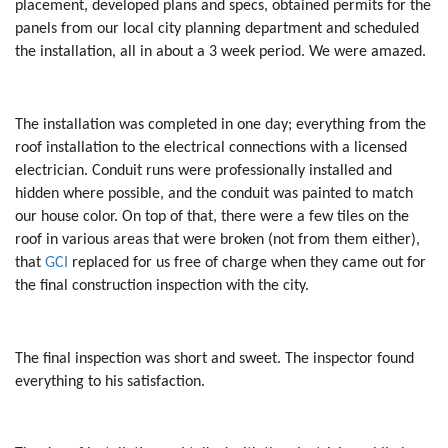
placement, developed plans and specs, obtained permits for the
panels from our local city planning department and scheduled
the installation, all in about a 3 week period. We were amazed.
The installation was completed in one day; everything from the
roof installation to the electrical connections with a licensed
electrician. Conduit runs were professionally installed and
hidden where possible, and the conduit was painted to match
our house color. On top of that, there were a few tiles on the
roof in various areas that were broken (not from them either),
that
GCI
replaced for us free of charge when they came out for
the final construction inspection with the city.
The final inspection was short and sweet. The inspector found
everything to his satisfaction.