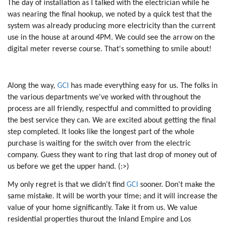
The day of installation as I talked with the electrician while he
was nearing the final hookup, we noted by a quick test that the
system was already producing more electricity than the current
use in the house at around 4PM. We could see the arrow on the
digital meter reverse course. That's something to smile about!
Along the way,
GCI
has made everything easy for us. The folks in
the various departments we've worked with throughout the
process are all friendly, respectful and committed to providing
the best service they can. We are excited about getting the final
step completed. It looks like the longest part of the whole
purchase is waiting for the switch over from the electric
company. Guess they want to ring that last drop of money out of
us before we get the upper hand. (:>)
My only regret is that we didn't find
GCI
sooner. Don't make the
same mistake. It will be worth your time; and it will increase the
value of your home significantly. Take it from us. We value
residential properties thurout the Inland Empire and Los