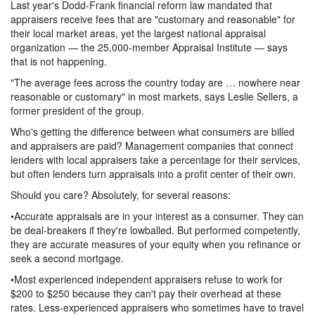
Last year's Dodd-Frank financial reform law mandated that
appraisers receive fees that are "customary and reasonable" for
their local market areas, yet the largest national appraisal
organization — the 25,000-member Appraisal Institute — says
that is not happening.
"The average fees across the country today are … nowhere near
reasonable or customary" in most markets, says Leslie Sellers, a
former president of the group.
Who's getting the difference between what consumers are billed
and appraisers are paid? Management companies that connect
lenders with local appraisers take a percentage for their services,
but often lenders turn appraisals into a profit center of their own.
Should you care? Absolutely, for several reasons:
•Accurate appraisals are in your interest as a consumer. They can
be deal-breakers if they're lowballed. But performed competently,
they are accurate measures of your equity when you refinance or
seek a second mortgage.
•Most experienced independent appraisers refuse to work for
$200 to $250 because they can't pay their overhead at these
rates. Less-experienced appraisers who sometimes have to travel