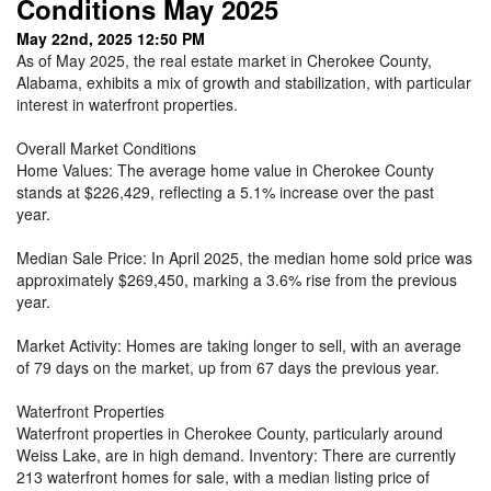
Conditions May 2025
May 22nd, 2025 12:50 PM
As of May 2025, the real estate market in Cherokee County,
Alabama, exhibits a mix of growth and stabilization, with particular
interest in waterfront properties.
Overall Market Conditions
Home Values: The average home value in Cherokee County
stands at $226,429, reflecting a 5.1% increase over the past
year.
Median Sale Price: In April 2025, the median home sold price was
approximately $269,450, marking a 3.6% rise from the previous
year.
Market Activity: Homes are taking longer to sell, with an average
of 79 days on the market, up from 67 days the previous year.
Waterfront Properties
Waterfront properties in Cherokee County, particularly around
Weiss Lake, are in high demand. Inventory: There are currently
213 waterfront homes for sale, with a median listing price of