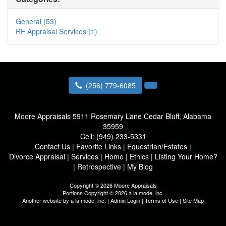
General (53)
RE Appraisal Services (1)
(256) 779-6085
Moore Appraisals
5911 Rosemary Lane Cedar Bluff, Alabama
35959
Cell:
(949) 233-5331
Contact Us
|
Favorite Links
|
Equestrian/Estates
|
Divorce Appraisal
|
Services
|
Home
|
Ethics
|
Listing Your Home?
|
Retrospective
|
My Blog
Copyright © 2026 Moore Appraisals
Portions Copyright © 2026 a la mode, inc.
Another website by
a la mode, inc.
|
Admin Login
|
Terms of Use
|
Site Map