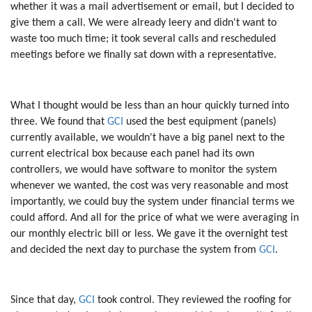
whether it was a mail advertisement or email, but I decided to
give them a call. We were already leery and didn't want to
waste too much time; it took several calls and rescheduled
meetings before we finally sat down with a representative.
What I thought would be less than an hour quickly turned into
three. We found that
GCI
used the best equipment (panels)
currently available, we wouldn't have a big panel next to the
current electrical box because each panel had its own
controllers, we would have software to monitor the system
whenever we wanted, the cost was very reasonable and most
importantly, we could buy the system under financial terms we
could afford. And all for the price of what we were averaging in
our monthly electric bill or less. We gave it the overnight test
and decided the next day to purchase the system from
GCI
.
Since that day,
GCI
took control. They reviewed the roofing for