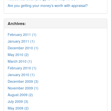
Are you getting your money's worth with appraisal?
Archives:
February 2011 (1)
January 2011 (1)
December 2010 (1)
May 2010 (2)
March 2010 (1)
February 2010 (1)
January 2010 (1)
December 2009 (3)
November 2009 (1)
August 2009 (2)
July 2009 (3)
May 2009 (2)