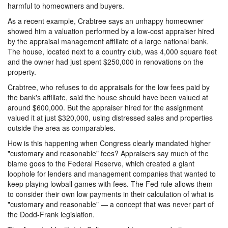
harmful to homeowners and buyers.
As a recent example, Crabtree says an unhappy homeowner
showed him a valuation performed by a low-cost appraiser hired
by the appraisal management affiliate of a large national bank.
The house, located next to a country club, was 4,000 square feet
and the owner had just spent $250,000 in renovations on the
property.
Crabtree, who refuses to do appraisals for the low fees paid by
the bank's affiliate, said the house should have been valued at
around $600,000. But the appraiser hired for the assignment
valued it at just $320,000, using distressed sales and properties
outside the area as comparables.
How is this happening when Congress clearly mandated higher
"customary and reasonable" fees? Appraisers say much of the
blame goes to the Federal Reserve, which created a giant
loophole for lenders and management companies that wanted to
keep playing lowball games with fees. The Fed rule allows them
to consider their own low payments in their calculation of what is
"customary and reasonable" — a concept that was never part of
the Dodd-Frank legislation.