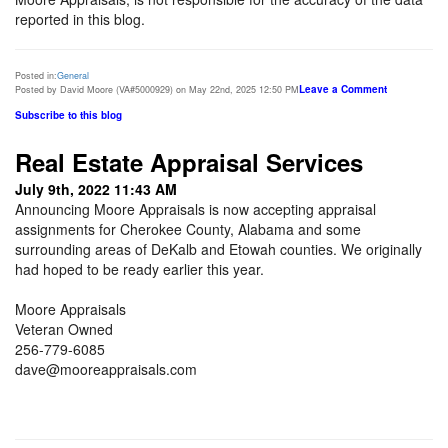
reported in this blog.
Posted in:
General
Leave a Comment
Posted by David Moore (VA#5000929) on May 22nd, 2025 12:50 PM
Subscribe to this blog
Real Estate Appraisal Services
July 9th, 2022 11:43 AM
Announcing Moore Appraisals is now accepting appraisal
assignments for Cherokee County, Alabama and some
surrounding areas of DeKalb and Etowah counties. We originally
had hoped to be ready earlier this year.
Moore Appraisals
Veteran Owned
256-779-6085
dave@mooreappraisals.com