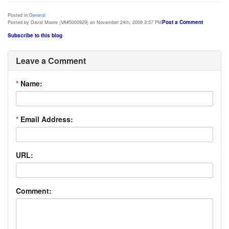
Posted in:
General
Post a Comment
Posted by David Moore (VA#5000929) on November 24th, 2008 3:57 PM
Subscribe to this blog
Leave a Comment
*
Name:
*
Email Address:
URL:
Comment: