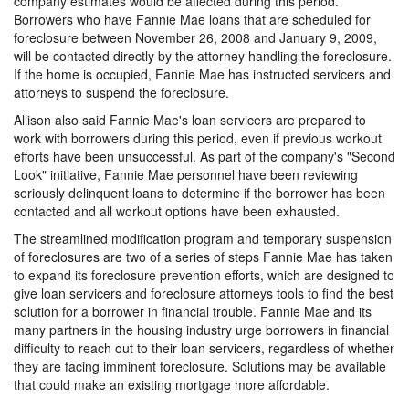
company estimates would be affected during this period.
Borrowers who have Fannie Mae loans that are scheduled for
foreclosure between November 26, 2008 and January 9, 2009,
will be contacted directly by the attorney handling the foreclosure.
If the home is occupied, Fannie Mae has instructed servicers and
attorneys to suspend the foreclosure.
Allison also said Fannie Mae's loan servicers are prepared to
work with borrowers during this period, even if previous workout
efforts have been unsuccessful. As part of the company's "Second
Look" initiative, Fannie Mae personnel have been reviewing
seriously delinquent loans to determine if the borrower has been
contacted and all workout options have been exhausted.
The streamlined modification program and temporary suspension
of foreclosures are two of a series of steps Fannie Mae has taken
to expand its foreclosure prevention efforts, which are designed to
give loan servicers and foreclosure attorneys tools to find the best
solution for a borrower in financial trouble. Fannie Mae and its
many partners in the housing industry urge borrowers in financial
difficulty to reach out to their loan servicers, regardless of whether
they are facing imminent foreclosure. Solutions may be available
that could make an existing mortgage more affordable.