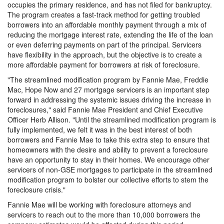
occupies the primary residence, and has not filed for bankruptcy.
The program creates a fast-track method for getting troubled
borrowers into an affordable monthly payment through a mix of
reducing the mortgage interest rate, extending the life of the loan
or even deferring payments on part of the principal. Servicers
have flexibility in the approach, but the objective is to create a
more affordable payment for borrowers at risk of foreclosure.
"The streamlined modification program by Fannie Mae, Freddie
Mac, Hope Now and 27 mortgage servicers is an important step
forward in addressing the systemic issues driving the increase in
foreclosures," said Fannie Mae President and Chief Executive
Officer Herb Allison. "Until the streamlined modification program is
fully implemented, we felt it was in the best interest of both
borrowers and Fannie Mae to take this extra step to ensure that
homeowners with the desire and ability to prevent a foreclosure
have an opportunity to stay in their homes. We encourage other
servicers of non-GSE mortgages to participate in the streamlined
modification program to bolster our collective efforts to stem the
foreclosure crisis."
Fannie Mae will be working with foreclosure attorneys and
servicers to reach out to the more than 10,000 borrowers the