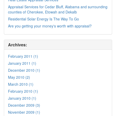
Appraisal Services for Cedar Bluff, Alabama and surrounding
counties of Cherokee, Etowah and Dekalb
Residential Solar Energy Is The Way To Go
Are you getting your money's worth with appraisal?
Archives:
February 2011 (1)
January 2011 (1)
December 2010 (1)
May 2010 (2)
March 2010 (1)
February 2010 (1)
January 2010 (1)
December 2009 (3)
November 2009 (1)