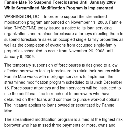
Fannie Mae To Suspend Foreclosures Until January 2009
While Streamlined Modification Program is Implemented
WASHINGTON, DC -- In order to support the streamlined
modification program announced on November 11, 2008, Fannie
Mae (NYSE:FNM) today issued a notice to its loan servicing
organizations and retained foreclosure attorneys directing them to
suspend foreclosure sales on occupied single-family properties as
well as the completion of evictions from occupied single-family
properties scheduled to occur from November 26, 2008 until
January 9, 2009.
The temporary suspension of foreclosures is designed to allow
affected borrowers facing foreclosure to retain their homes while
Fannie Mae works with mortgage servicers to implement the
streamlined modification program scheduled to launch December
15. Foreclosure attorneys and loan servicers will be instructed to
use the additional time to reach out to borrowers who have
defaulted on their loans and continue to pursue workout options.
The initiative applies to loans owned or securitized by Fannie
Mae.
The streamlined modification program is aimed at the highest risk
borrower who has missed three payments or more, owns and