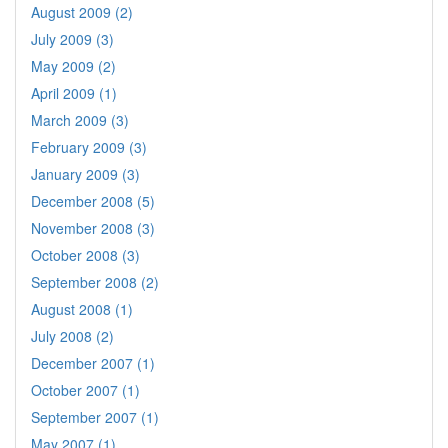
August 2009 (2)
July 2009 (3)
May 2009 (2)
April 2009 (1)
March 2009 (3)
February 2009 (3)
January 2009 (3)
December 2008 (5)
November 2008 (3)
October 2008 (3)
September 2008 (2)
August 2008 (1)
July 2008 (2)
December 2007 (1)
October 2007 (1)
September 2007 (1)
May 2007 (1)