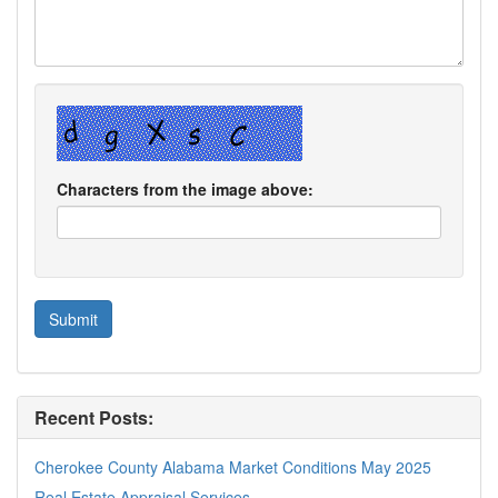
Characters from the image above:
Recent Posts:
Cherokee County Alabama Market Conditions May 2025
Real Estate Appraisal Services