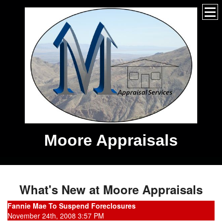
Moore Appraisals
What's New at Moore Appraisals
Fannie Mae To Suspend Foreclosures
November 24th, 2008 3:57 PM