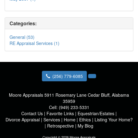
Categories:
General (53)
RE Appraisal Services (1)
(256) 779-6085
Moore Appraisals
5911 Rosemary Lane Cedar Bluff, Alabama
35959
Cell:
(949) 233-5331
Contact Us
|
Favorite Links
|
Equestrian/Estates
|
Divorce Appraisal
|
Services
|
Home
|
Ethics
|
Listing Your Home?
|
Retrospective
|
My Blog
Copyright © 2026 Moore Appraisals