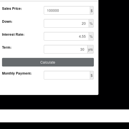
Sales Price:
$
Down:
%
Interest Rate:
%
Term:
yrs
Calculate
Monthly Payment:
$