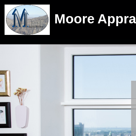
Moore Appra