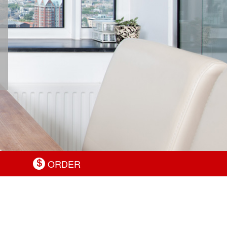
ORDER