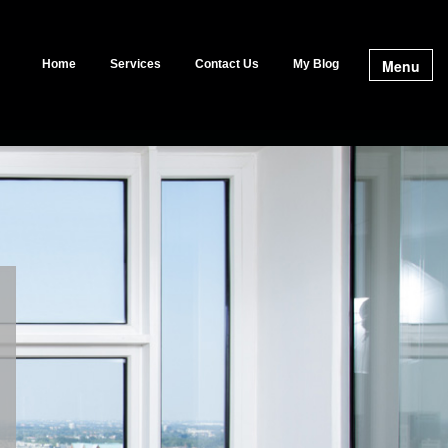
Menu
Home
Services
Contact Us
My Blog