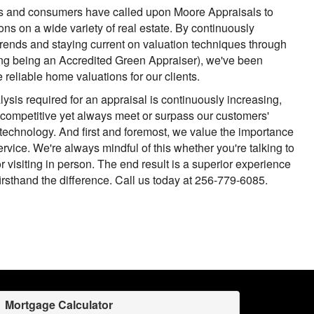
rs and consumers have called upon Moore Appraisals to
ons on a wide variety of real estate. By continuously
 trends and staying current on valuation techniques through
ing being an Accredited Green Appraiser), we've been
 reliable home valuations for our clients.
ysis required for an appraisal is continuously increasing,
 competitive yet always meet or surpass our customers'
technology. And first and foremost, we value the importance
rvice. We're always mindful of this whether you're talking to
r visiting in person. The end result is a superior experience
firsthand the difference. Call us today at 256-779-6085.
Mortgage Calculator