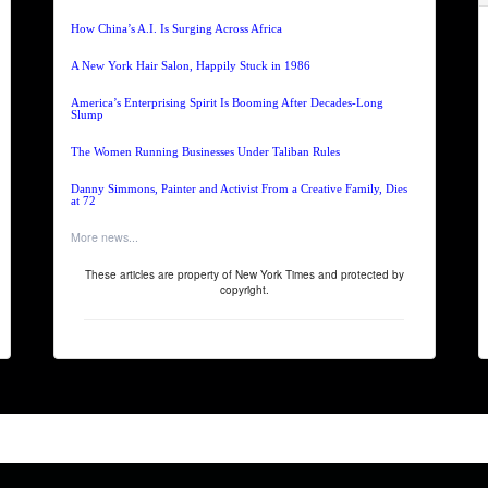
How China’s A.I. Is Surging Across Africa
A New York Hair Salon, Happily Stuck in 1986
America’s Enterprising Spirit Is Booming After Decades-Long
Slump
The Women Running Businesses Under Taliban Rules
Danny Simmons, Painter and Activist From a Creative Family, Dies
at 72
More news...
These articles are property of New York Times and protected by
copyright.