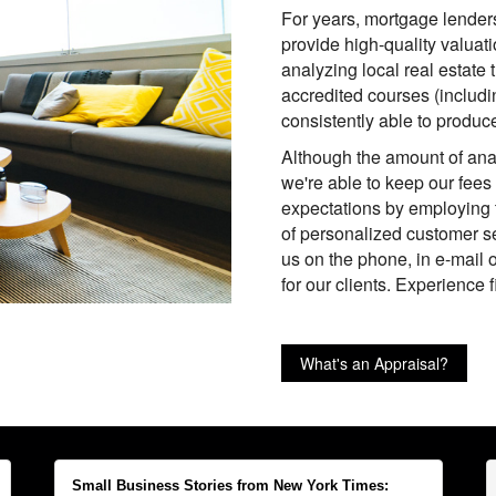
For years, mortgage lende
provide high-quality valuati
analyzing local real estate
accredited courses (includ
consistently able to produce
Although the amount of anal
we're able to keep our fees
expectations by employing 
of personalized customer se
us on the phone, in e-mail o
for our clients. Experience 
What's an Appraisal?
Small Business Stories from New York Times: