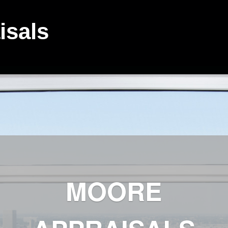
isals
MOORE