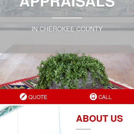
APPRAISALS
IN CHEROKEE COUNTY
QUOTE
CALL
ABOUT US