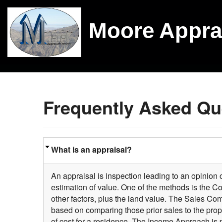
Moore Appra
Frequently Asked Qu
What is an appraisal?
An appraisal is inspection leading to an opinion of
estimation of value. One of the methods is the C
other factors, plus the land value. The Sales Co
based on comparing those prior sales to the pro
of cost for a residence. The Income Approach is 