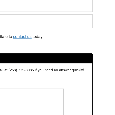
tate to
contact us
today.
all at (256) 779-6085 if you need an answer quickly!