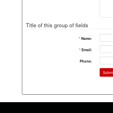
Title of this group of fields
*
Name:
*
Email:
Phone:
Submi