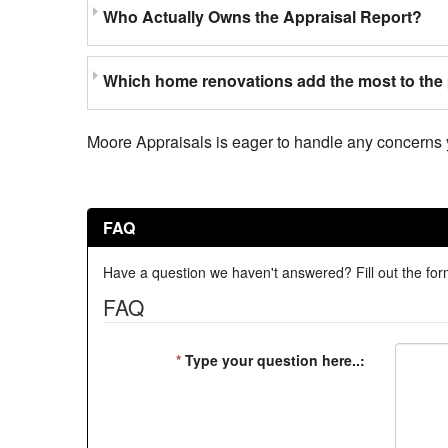
Who Actually Owns the Appraisal Report?
Which home renovations add the most to the 
Moore Appraisals is eager to handle any concerns 
FAQ
Have a question we haven't answered? Fill out the form
FAQ
*
Type your question here..: