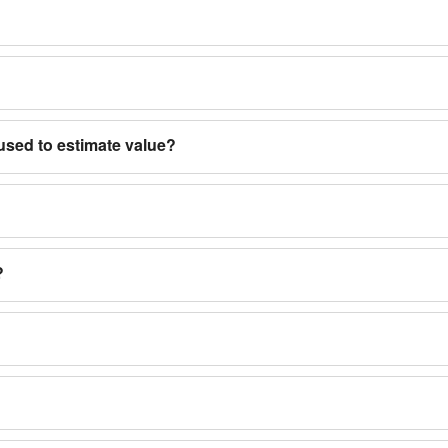
used to estimate value?
?