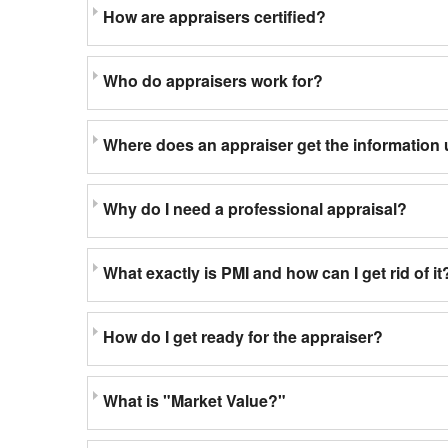
How are appraisers certified?
Who do appraisers work for?
Where does an appraiser get the information 
Why do I need a professional appraisal?
What exactly is PMI and how can I get rid of it
How do I get ready for the appraiser?
What is "Market Value?"