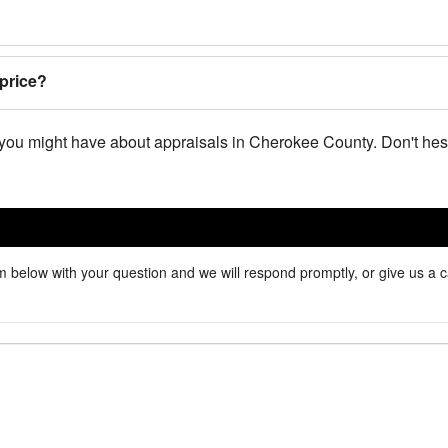
price?
you might have about appraisals in Cherokee County. Don't hesi
 below with your question and we will respond promptly, or give us a c