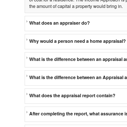
the amount of capital a property would bring in.
What does an appraiser do?
Why would a person need a home appraisal?
What is the difference between an appraisal 
What is the difference between an Appraisal
What does the appraisal report contain?
After completing the report, what assurance is