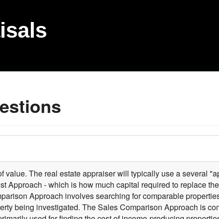
isals
estions
 value. The real estate appraiser will typically use a several "ap
ost Approach - which is how much capital required to replace th
mparison Approach involves searching for comparable properties 
perty being investigated. The Sales Comparison Approach is comm
primarily used for finding the cost of income-producing propert