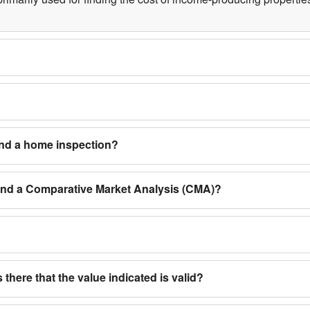
and a home inspection?
 and a Comparative Market Analysis (CMA)?
 there that the value indicated is valid?