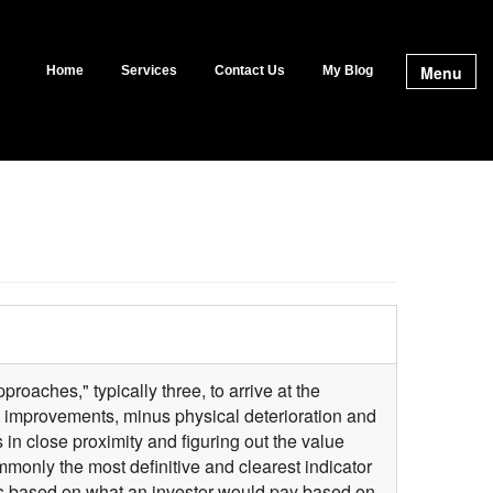
Menu
Home
Services
Contact Us
My Blog
proaches," typically three, to arrive at the
e improvements, minus physical deterioration and
in close proximity and figuring out the value
only the most definitive and clearest indicator
ies based on what an investor would pay based on